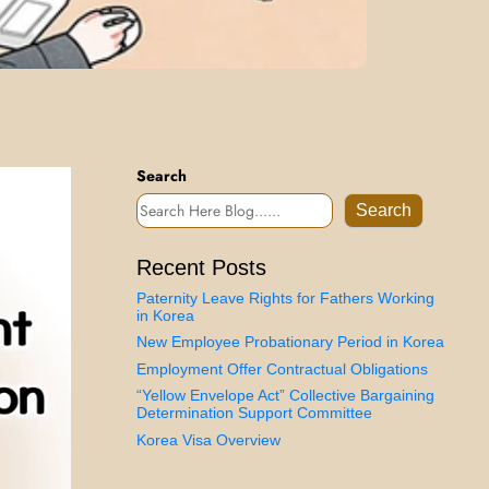
Search
Search
Recent Posts
Paternity Leave Rights for Fathers Working
in Korea
New Employee Probationary Period in Korea
Employment Offer Contractual Obligations
“Yellow Envelope Act” Collective Bargaining
Determination Support Committee
Korea Visa Overview