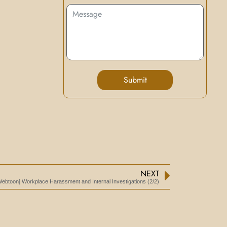
Submit
NEXT
Webtoon] Workplace Harassment and Internal Investigations (2/2)