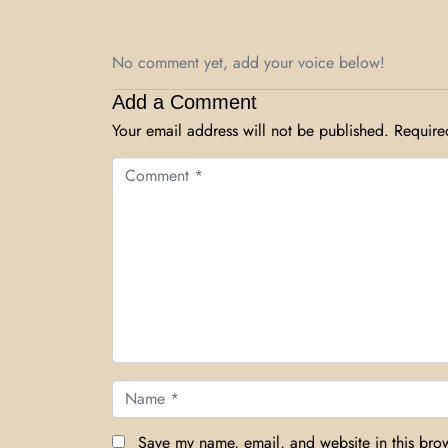
No comment yet, add your voice below!
Add a Comment
Your email address will not be published.
Require
Comment *
Name *
Save my name, email, and website in this brow