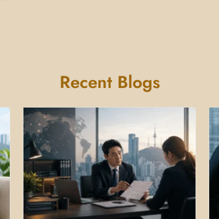
Recent Blogs