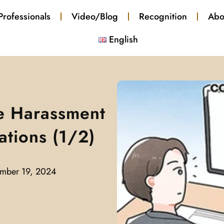
Professionals
Video/Blog
Recognition
Abo
English
e Harassment
ations (1/2)
mber 19, 2024