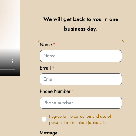
We will get back to you in one
business day.
Name
Email
Phone Number
I agree to the collection and use of
personal information (optional).
Message