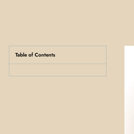
Table of Contents