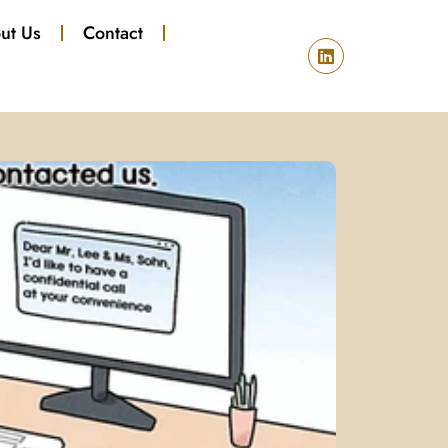
ut Us
Contact