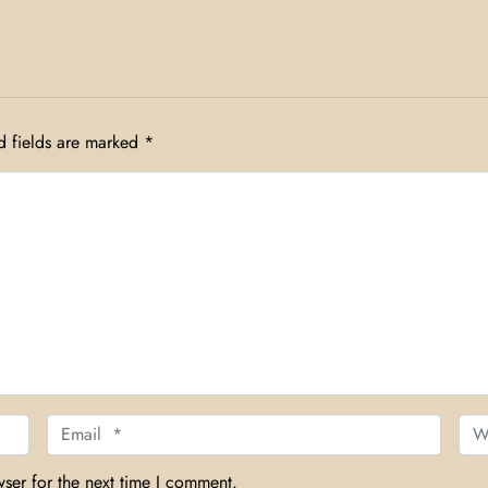
d fields are marked
*
Email *
Web
ser for the next time I comment.