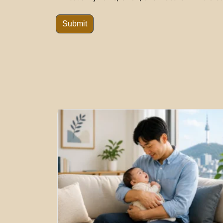
Submit