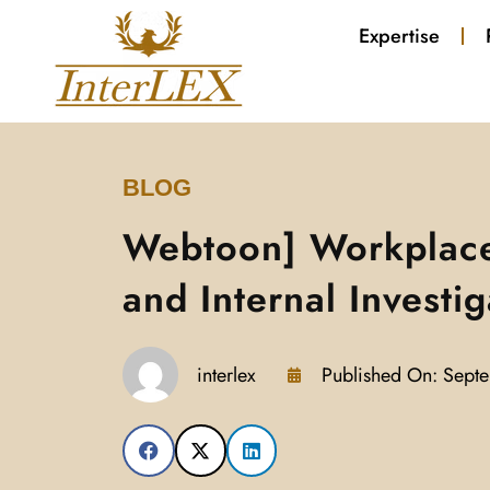
Expertise
BLOG
Webtoon] Workplac
and Internal Investig
interlex
Published On:
Septe