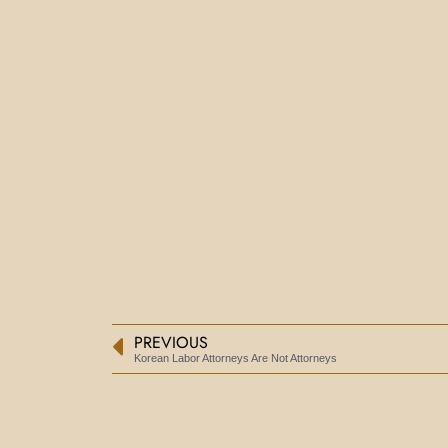
PREVIOUS
Korean Labor Attorneys Are Not Attorneys