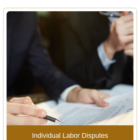
Individual Labor Disputes