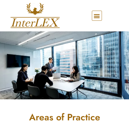
Areas of Practice