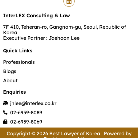
InterLEX Consulting & Law
7F 410, Teheran-ro, Gangnam-gu, Seoul, Republic of
Korea
Executive Partner : Jaehoon Lee
Quick Links
Professionals
Blogs
About
Enquiries
jhlee@interlex.co.kr
02-6959-8089
02-6959-8069
Copyright © 2026 Best Lawyer of Korea | Powered by