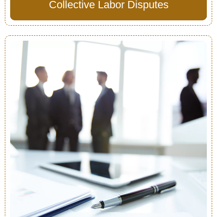
Collective Labor Disputes