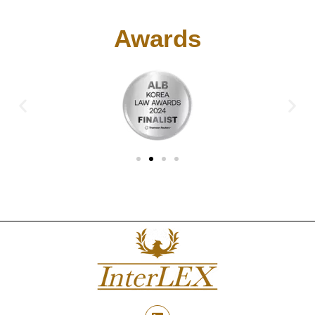
Awards