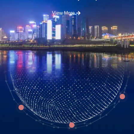
View More