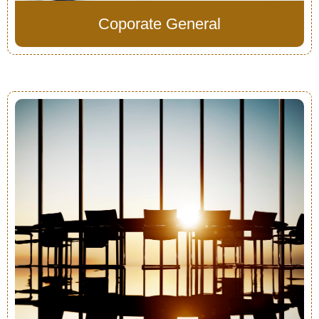
Coporate General