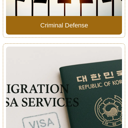
Criminal Defense