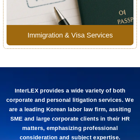
Immigration & Visa Services
InterLEX provides a wide variety of both
corporate and personal litigation services. We
are a leading Korean labor law firm, assiting
SME and large corporate clients in their HR
matters, emphasizing professional
consideration and subject expertise.