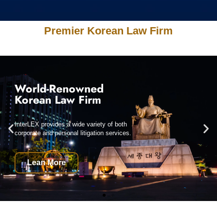
Premier Korean Law Firm