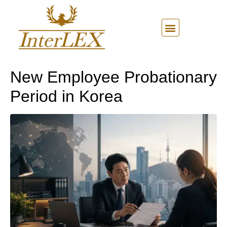
New Employee Probationary
Period in Korea