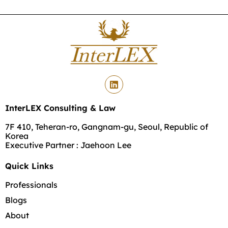
InterLEX Consulting & Law
7F 410, Teheran-ro, Gangnam-gu, Seoul, Republic of
Korea
Executive Partner : Jaehoon Lee
Quick Links
Professionals
Blogs
About