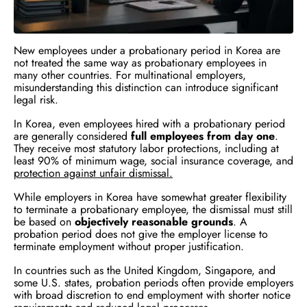
New employees under a probationary period in Korea are
not treated the same way as probationary employees in
many other countries. For multinational employers,
misunderstanding this distinction can introduce significant
legal risk.
In Korea, even employees hired with a probationary period
are generally considered
full employees from day one
.
They receive most statutory labor protections, including at
least 90% of minimum wage, social insurance coverage, and
protection against unfair dismissal.
While employers in Korea have somewhat greater flexibility
to terminate a probationary employee, the dismissal must still
be based on
objectively reasonable grounds
. A
probation period does not give the employer license to
terminate employment without proper justification.
In countries such as the United Kingdom, Singapore, and
some U.S. states, probation periods often provide employers
with broad discretion to end employment with shorter notice