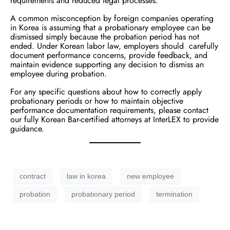
requirements and reduced legal processes.
A common misconception by foreign companies operating
in Korea is assuming that a probationary employee can be
dismissed simply because the probation period has not
ended. Under Korean labor law, employers should carefully
document performance concerns, provide feedback, and
maintain evidence supporting any decision to dismiss an
employee during probation.
For any specific questions about how to correctly apply
probationary periods or how to maintain objective
performance documentation requirements, please contact
our fully Korean Bar-certified attorneys at InterLEX to provide
guidance.
contract
law in korea
new employee
probation
probationary period
termination